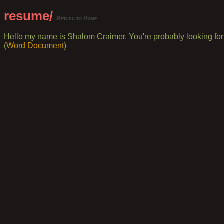
resume/
Return to Home
Hello my name is Shalom Craimer. You're probably looking for 
(
Word Document
)