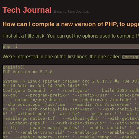
Tech Journal
Back to Tech Journal
How can I compile a new version of PHP, to upgr
First off, a little trick: You can get the options used to compile
php -i
We're interested in one of the first lines, the one called
Config
phpinfo()

PHP Version => 5.2.8

System => Linux spinner.craimer.org 2.6.17.7 #3 Tue Jul
Build Date => Oct 14 2009 14:05:37

Configure Command =>  './configure'  '--build=i686-redh
ux-gnu' '--program-prefix=' '--prefix=/usr' '--exec-pre
' '--datadir=/usr/share' '--includedir=/usr/include' '-
--sharedstatedir=/usr/com' '--mandir=/usr/share/man' '-
r=lib' '--with-config-file-path=/etc' '--with-config-fi
h' '--without-pear' '--with-bz2' '--with-curl' '--with-
-enable-gd-native-ttf' '--without-gdbm' '--with-gettext
'--without-pspell' '--with-expat-dir=/usr' '--with-pcre
le-ftp' '--enable-magic-quotes' '--enable-sockets' '--e
ars' '--enable-trans-sid' '--enable-yp' '--enable-wddx'
sr' '--enable-memory-limit' '--enable-shmop' '--enable-