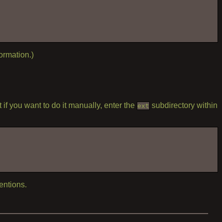
ormation.)
if you want to do it manually, enter the
subdirectory within
ext
entions.