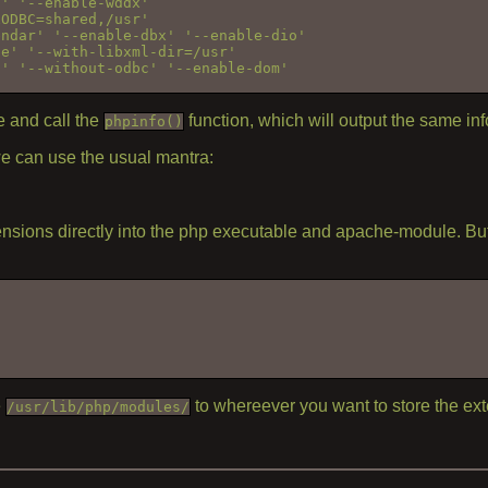
' '--enable-wddx' 

ODBC=shared,/usr' 

ndar' '--enable-dbx' '--enable-dio' 

e' '--with-libxml-dir=/usr' 

' '--without-odbc' '--enable-dom' 

 and call the
function, which will output the same inf
phpinfo()
we can use the usual mantra:
ensions directly into the php executable and apache-module. But 
e
to whereever you want to store the ext
/usr/lib/php/modules/