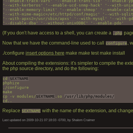
'--enable-track-vars' '--enable-trans-sid' '--enable-yp
'--with-kerberos' '--enable-ucd-snmp-hack' '--with-unix
'--enable-memory-limit' '--enable-shmop' '--enable-cale
'--with-mime-magic=/etc/httpd/conf/magic' '--with-sqlit
'--with-apxs2=/usr/sbin/apxs' '--with-mysql' '--with-gd
(If you don't have access to a shell, you can create a
page
.php
Now that we have the command-line used to call
, 
configure
./configure
insert options here
make make test make install
About compiling the extensions: it's simpler to compile the ext
the php source directory, and do the following:
cd 
$EXTNAME
phphize

./configure

make

cp -v modules/
$EXTNAME
.so 
/usr/lib/php/modules/
Replace
with the name of the extension, and chang
$EXTNAME
Last updated on 2009-10-21 07:18:03 -0700, by Shalom Craimer