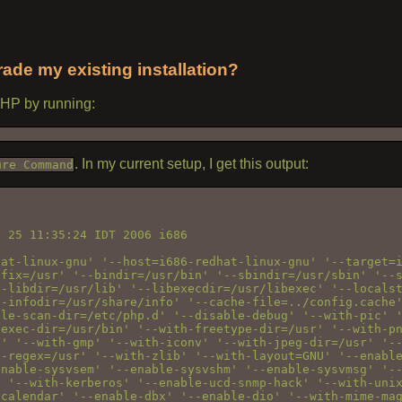
ade my existing installation?
 PHP by running:
. In my current setup, I get this output:
ure Command
 25 11:35:24 IDT 2006 i686

at-linux-gnu' '--host=i686-redhat-linux-gnu' '--target=i
fix=/usr' '--bindir=/usr/bin' '--sbindir=/usr/sbin' '--s
-libdir=/usr/lib' '--libexecdir=/usr/libexec' '--localst
-infodir=/usr/share/info' '--cache-file=../config.cache'
le-scan-dir=/etc/php.d' '--disable-debug' '--with-pic' '
exec-dir=/usr/bin' '--with-freetype-dir=/usr' '--with-pn
' '--with-gmp' '--with-iconv' '--with-jpeg-dir=/usr' '--
-regex=/usr' '--with-zlib' '--with-layout=GNU' '--enable
nable-sysvsem' '--enable-sysvshm' '--enable-sysvmsg' '--
 '--with-kerberos' '--enable-ucd-snmp-hack' '--with-unix
calendar' '--enable-dbx' '--enable-dio' '--with-mime-mag