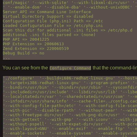
conf/magic' '--with-sqlite' '--with-libxml-dir=/usr' '-
' '--enable-dom' '--disable-dba' '--without-unixODBC' '
Server API => Command Line Interface

Virtual Directory Support => disabled

Configuration File (php.ini) Path => /etc

Loaded Configuration File => /etc/php.ini

Scan this dir for additional .ini files => /etc/php.d

additional .ini files parsed => (none)

PHP API => 20041225

PHP Extension => 20060613

Zend Extension => 220060519

Debug Build => no

You can see from the
that the command-lin
Configure Command
'./configure'  '--build=i686-redhat-linux-gnu' '--host=
'--target=i386-redhat-linux-gnu' '--program-prefix=' '-
'--bindir=/usr/bin' '--sbindir=/usr/sbin' '--sysconfdir
'--includedir=/usr/include' '--libdir=/usr/lib' '--libe
'--localstatedir=/var' '--sharedstatedir=/usr/com' '--m
'--infodir=/usr/share/info' '--cache-file=../config.cac
'--with-config-file-path=/etc' '--with-config-file-scan
'--with-pic' '--disable-rpath' '--without-pear' '--with
'--with-freetype-dir=/usr' '--with-png-dir=/usr' '--ena
'--with-gettext' '--with-gmp' '--with-iconv' '--with-jp
'--without-pspell' '--with-expat-dir=/usr' '--with-pcre
'--with-layout=GNU' '--enable-exif' '--enable-ftp' '--e
'--enable-sockets' '--enable-sysvsem' '--enable-sysvshm