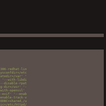
386-redhat-lin

ysconfdir=/etc

atedir=/var' '

 '--with-libdi

--disable-rpat

g-dir=/usr' '-

with-openssl'

-exif' '--enab

enable-track-v

ODBC=shared,/u

ic=/etc/httpd/
