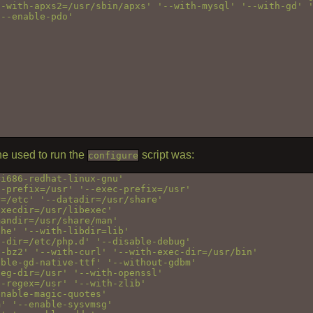
-with-apxs2=/usr/sbin/apxs' '--with-mysql' '--with-gd' '
--enable-pdo'

e used to run the
script was:
configure
i686-redhat-linux-gnu' 

-prefix=/usr' '--exec-prefix=/usr' 

=/etc' '--datadir=/usr/share' 

xecdir=/usr/libexec' 

andir=/usr/share/man' 

he' '--with-libdir=lib' 

-dir=/etc/php.d' '--disable-debug' 

-bz2' '--with-curl' '--with-exec-dir=/usr/bin' 

ble-gd-native-ttf' '--without-gdbm' 

eg-dir=/usr' '--with-openssl' 

-regex=/usr' '--with-zlib' 

nable-magic-quotes' 

' '--enable-sysvmsg' 
