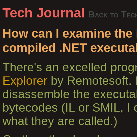
Tech Journal
Back to Tec
How can I examine the i
compiled .NET executa
There's an excelled pr
Explorer
by Remotesoft. I
disassemble the executa
bytecodes (IL or SMIL, I
what they are called.)