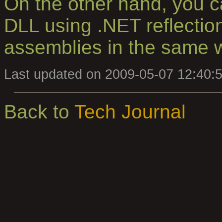
On the other hand, you ca
DLL using .NET reflectio
assemblies in the same 
Last updated on 2009-05-07 12:40:
Back to
Tech Journal