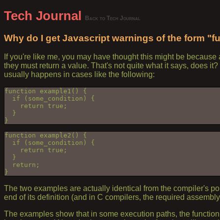
Tech Journal
Back to Tech Journal
Why do I get Javascript warnings of the form "f
If you're like me, you may have thought this might be because 
they must return a value. That's not quite what it says, does i
usually happens in cases like the following:
function example1() {
  if (some_condition) {
    return true;
  }
}
function example2() {
  if (some_condition) {
    return true;
  }
  return;
}
The two examples are actually identical from the compiler's point
end of its definition (and in C compilers, the required assembl
The examples show that in some execution paths, the function