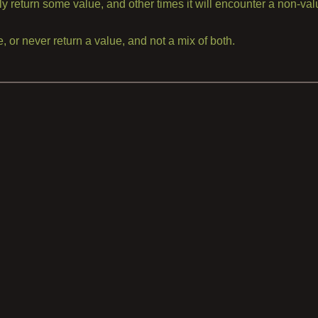
lly return some value, and other times it will encounter a non-va
, or never return a value, and not a mix of both.