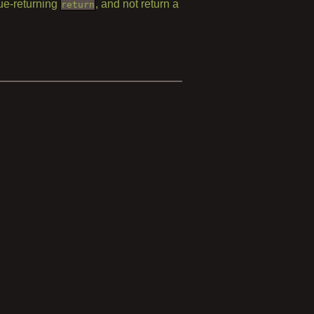
lue-returning
, and not return a
return