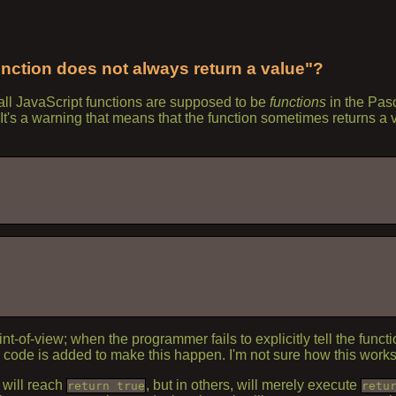
unction does not always return a value"?
all JavaScript functions are supposed to be
functions
in the Pas
t? It's a warning that means that the function sometimes returns 
-of-view; when the programmer fails to explicitly tell the function
y code is added to make this happen. I'm not sure how this works
 will reach
, but in others, will merely execute
return true
retu