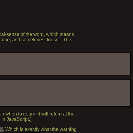
cal-sense of the word, which means
a value, and sometimes doesn't. This
 when to return, it will return at the
 in JavaScript.)
. Which is exactly what the warning
rn