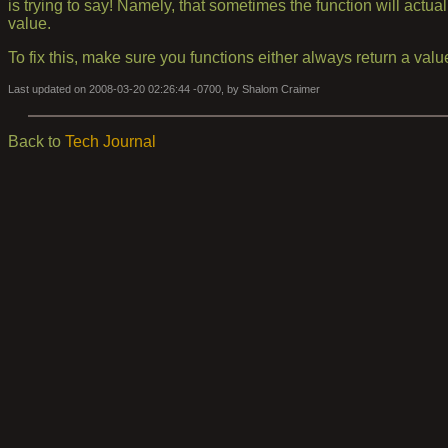
is trying to say! Namely, that sometimes the function will actua
value.
To fix this, make sure you functions either always return a value
Last updated on 2008-03-20 02:26:44 -0700, by Shalom Craimer
Back to
Tech Journal