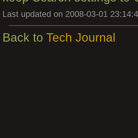
Last updated on 2008-03-01 23:14:
Back to
Tech Journal