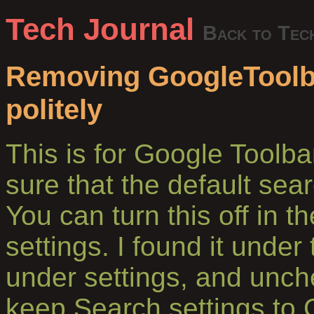
Tech Journal
Back to Tec
Removing GoogleToolba
politely
This is for Google Toolba
sure that the default sea
You can turn this off in 
settings. I found it under
under settings, and unc
keep Search settings to 