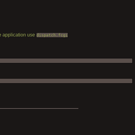
he application use
dispatch.fcgi