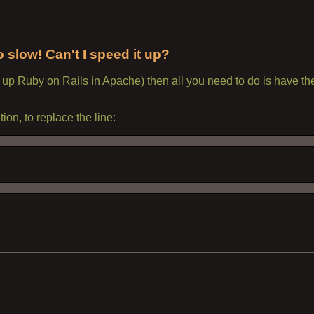
slow! Can't I speed it up?
t up Ruby on Rails in Apache) then all you need to do is have t
tion, to replace the line: