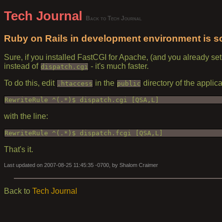
Tech Journal
Back to Tech Journal
Ruby on Rails in development environment is so 
Sure, if you installed FastCGI for Apache, (and you already se
instead of
- it's much faster.
dispatch.cgi
To do this, edit
in the
directory of the applica
.htaccess
public
RewriteRule ^(.*)$ dispatch.cgi [QSA,L]
with the line:
RewriteRule ^(.*)$ dispatch.fcgi [QSA,L]
That's it.
Last updated on 2007-08-25 11:45:35 -0700, by Shalom Craimer
Back to
Tech Journal