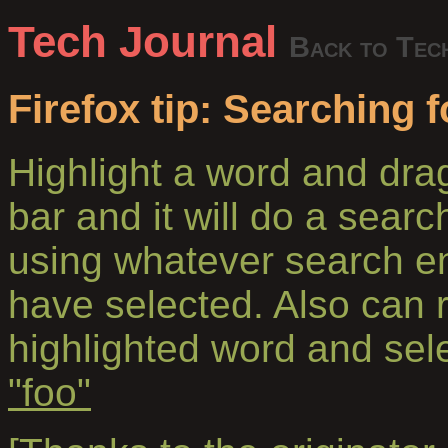
Tech Journal
Back to Tec
Firefox tip: Searching 
Highlight a word and drag
bar and it will do a searc
using whatever search en
have selected. Also can ri
highlighted word and sel
"foo"