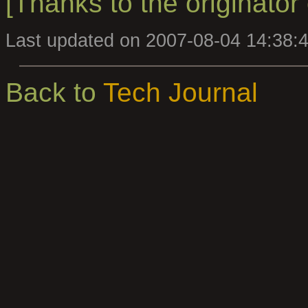
[Thanks to the originator o
Last updated on 2007-08-04 14:38:
Back to
Tech Journal