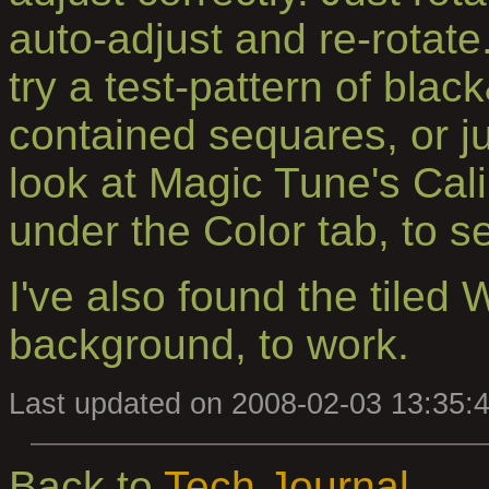
auto-adjust and re-rotate
try a test-pattern of blac
contained sequares, or jus
look at Magic Tune's Cali
under the Color tab, to 
I've also found the tiled
background, to work.
Last updated on 2008-02-03 13:35:
Back to
Tech Journal