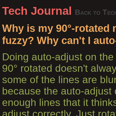
Tech Journal
Back to Tec
Why is my 90°-rotated 
fuzzy? Why can't I auto
Doing auto-adjust on the 
90° rotated doesn't alw
some of the lines are blu
because the auto-adjust 
enough lines that it thinks
adjust correctly. Just rot