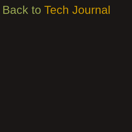
Back to
Tech Journal