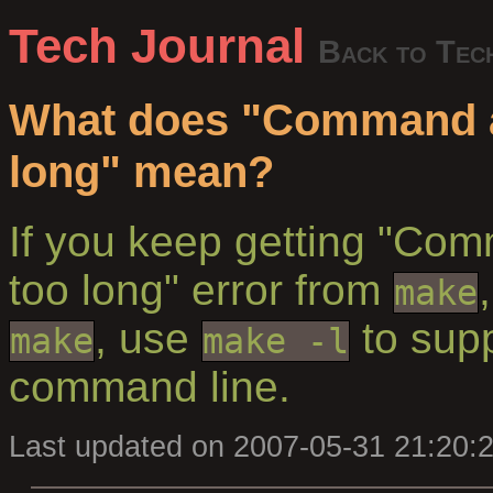
Tech Journal
Back to Tec
What does "Command 
long" mean?
If you keep getting "Co
too long" error from
make
, use
to supp
make
make -l
command line.
Last updated on 2007-05-31 21:20: