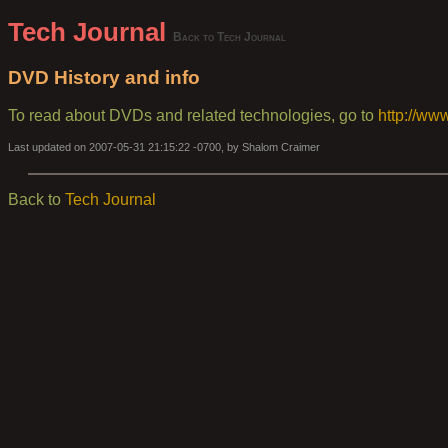
Tech Journal
Back to Tech Journal
DVD History and info
To read about DVDs and related technologies, go to
http://ww
Last updated on 2007-05-31 21:15:22 -0700, by Shalom Craimer
Back to
Tech Journal