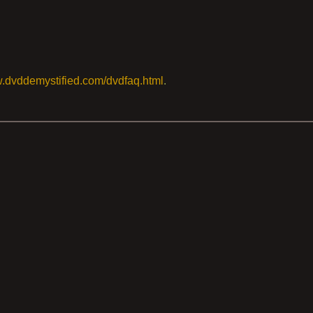
w.dvddemystified.com/dvdfaq.html
.