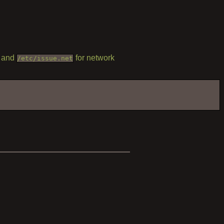
, and
for network
/etc/issue.net