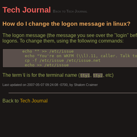
Tech Journal
Back to Tech Journal
How do I change the logon message in linux?
The logon message (the message you see over the "login" before
logons. To change them, using the following commands:
        echo "" >> /etc/issue
         echo "You're on WKFM (\\l).11, caller. Talk t
         cp -f /etc/issue /etc/issue.net
         echo >> /etc/issue
The term \l is for the terminal name (
,
, etc)
tty1
tty2
Last updated on 2007-05-07 09:24:08 -0700, by Shalom Craimer
Back to
Tech Journal