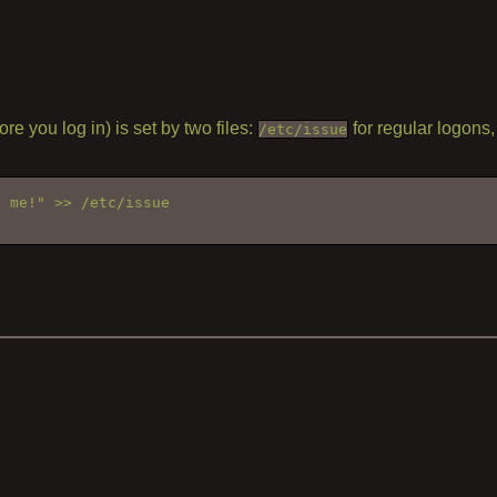
 you log in) is set by two files:
for regular logons
/etc/issue
o me!" >> /etc/issue