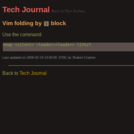
Tech Journal
Back to Tech Journal
Vim folding by
block
{}
Use the command:
nmap <silent> <leader><leader> [{V%zf

Last updated on 2006-02-19 14:00:00 -0700, by Shalom Craimer
Back to
Tech Journal