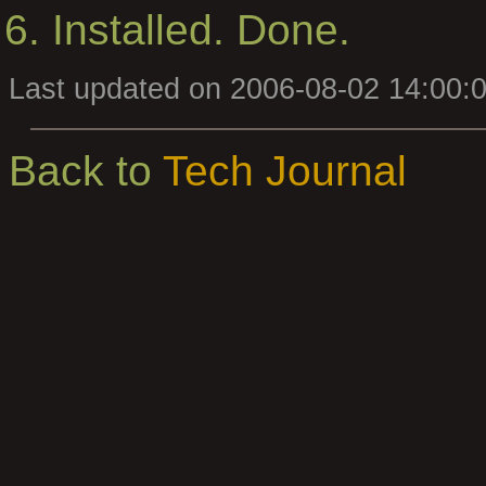
Installed. Done.
Last updated on 2006-08-02 14:00:
Back to
Tech Journal