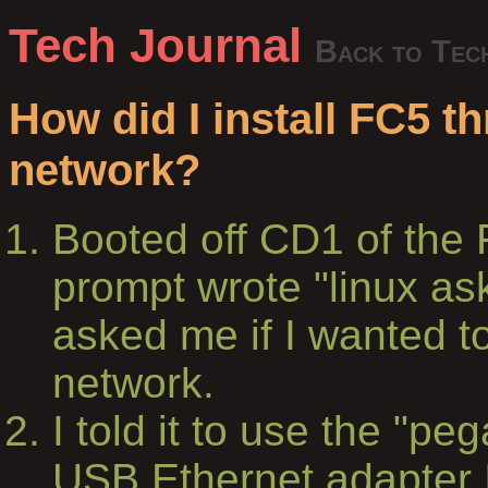
Tech Journal
Back to Tec
How did I install FC5 t
network?
Booted off CD1 of the 
prompt wrote "linux a
asked me if I wanted to
network.
I told it to use the "pe
USB Ethernet adapter I