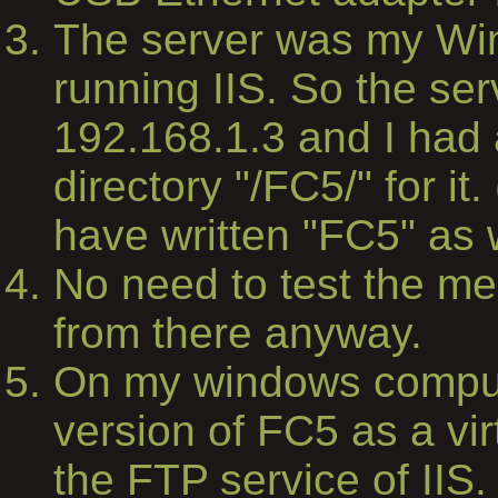
The server was my Wi
running IIS. So the se
192.168.1.3 and I had 
directory "/FC5/" for it.
have written "FC5" as w
No need to test the medi
from there anyway.
On my windows comput
version of FC5 as a vir
the FTP service of IIS.