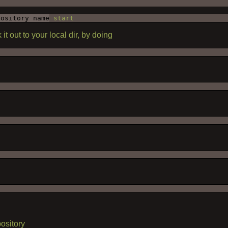
pository name
 start
 it out to your local dir, by doing
ository