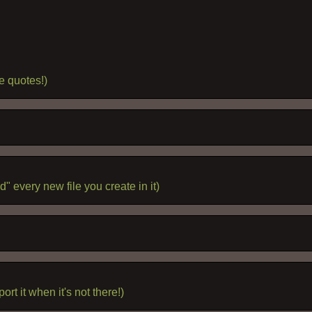
e quotes!)
" every new file you create in it)
rt it when it's not there!)