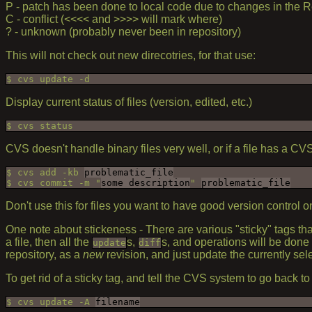
P - patch has been done to local code due to changes in the R
C - conflict (<<<< and >>>> will mark where)
? - unknown (probably never been in repository)
This will not check out new direcotries, for that use:
$ cvs update -d
Display current status of files (version, edited, etc.)
$ cvs status
CVS doesn't handle binary files very well, or if a file has a CVS
$ cvs add -kb 
problematic_file
$ cvs commit -m "
some description
" 
problematic_file
Don't use this for files you want to have good version control on
One note about stickeness - There are various "sticky" tags th
a file, then all the
s,
s, and operations will be done 
update
diff
repository, as a
new
revision, and just update the currently sel
To get rid of a sticky tag, and tell the CVS system to go back t
$ cvs update -A 
filename