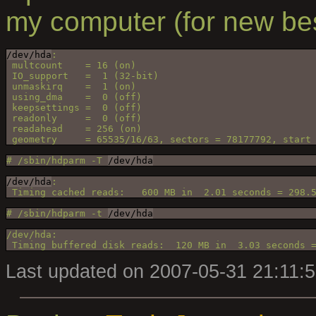
my computer (for new be
/dev/hda
:
 multcount    = 16 (on)
 IO_support   =  1 (32-bit)
 unmaskirq    =  1 (on)
 using_dma    =  0 (off)
 keepsettings =  0 (off)
 readonly     =  0 (off)
 readahead    = 256 (on)
 geometry     = 65535/16/63, sectors = 78177792, start
# /sbin/hdparm -T 
/dev/hda
/dev/hda
:
 Timing cached reads:   600 MB in  2.01 seconds = 298.
# /sbin/hdparm -t 
/dev/hda
/dev/hda:
 Timing buffered disk reads:  120 MB in  3.03 seconds 
Last updated on 2007-05-31 21:11: