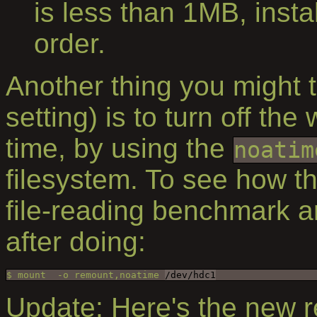
is less than 1MB, inst
order.
Another thing you might t
setting) is to turn off the
time, by using the
noatim
filesystem. To see how thi
file-reading benchmark 
after doing:
$ mount  -o remount,noatime 
/dev/hdc1
Update: Here's the new re