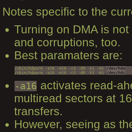
Notes specific to the curr
Turning on DMA is not 
and corruptions, too.
Best paramaters are:
/sbin/hdparm -a16 -m16 -c3 -d0 -k1 -W1 
/dev/hda
/sbin/hdparm -a16 -m16 -c3 -d0 -k1 -W1 
/dev/hdc
activates read-ah
-a16
multiread sectors at 1
transfers.
However, seeing as th