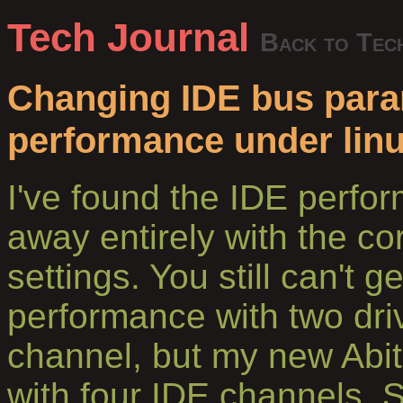
Tech Journal
Back to Tec
Changing IDE bus param
performance under lin
I've found the IDE perf
away entirely with the co
settings. You still can't g
performance with two dri
channel, but my new Abi
with four IDE channels. 