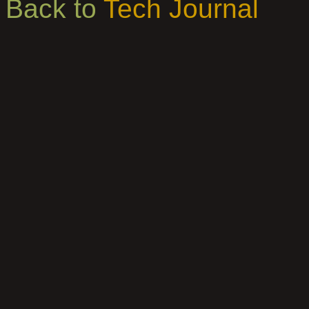
Back to
Tech Journal