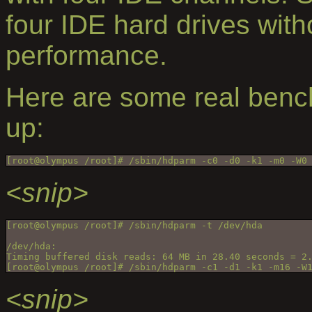
four IDE hard drives with
performance.
Here are some real benc
up:
[root@olympus /root]# /sbin/hdparm -c0 -d0 -k1 -m0 -W0
<snip>
[root@olympus /root]# /sbin/hdparm -t /dev/hda
/dev/hda:
Timing buffered disk reads: 64 MB in 28.40 seconds = 2
[root@olympus /root]# /sbin/hdparm -c1 -d1 -k1 -m16 -W
<snip>