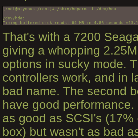
[root@olympus /root]# /sbin/hdparm -t /dev/hda
/dev/hda:
Timing buffered disk reads: 64 MB in 4.86 seconds =13.
That's with a 7200 Seaga
giving a whopping 2.25MB
options in sucky mode. T
controllers work, and in l
bad name. The second be
have good performance. 
as good as SCSI's (17% 
box) but wasn't as bad a