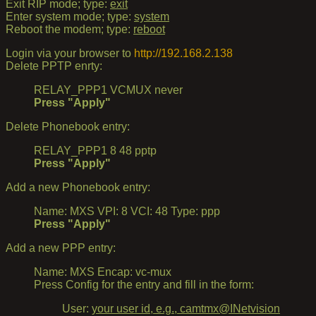
Exit RIP mode; type:
exit
Enter system mode; type:
system
Reboot the modem; type:
reboot
Login via your browser to
http://192.168.2.138
Delete PPTP enrty:
RELAY_PPP1 VCMUX never
Press "Apply"
Delete Phonebook entry:
RELAY_PPP1 8 48 pptp
Press "Apply"
Add a new Phonebook entry:
Name: MXS VPI: 8 VCI: 48 Type: ppp
Press "Apply"
Add a new PPP entry:
Name: MXS Encap: vc-mux
Press Config for the entry and fill in the form:
User:
your user id, e.g., camtmx@INetvision