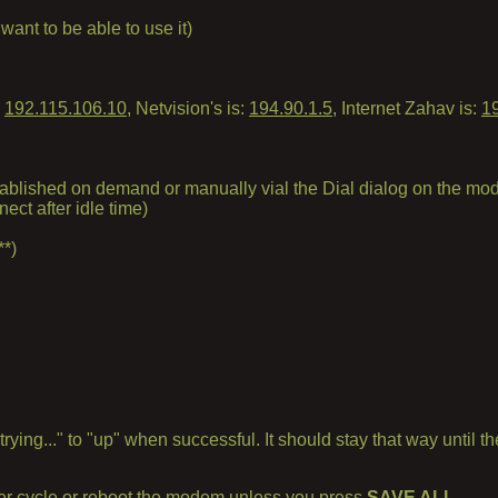
nt to be able to use it)
s
192.115.106.10
, Netvision's is:
194.90.1.5
, Internet Zahav is:
1
tablished on demand or manually vial the Dial dialog on the 
ct after idle time)
**)
"trying..." to "up" when successful. It should stay that way unti
ower cycle or reboot the modem unless you press
SAVE ALL
.