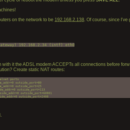
achines!
puters on the network to be
192.168.2.138
. Of course, since I've
gateway) 192.168.2.34 (intf) eth0
blem with it the ADSL modem ACCEPTs all connections before forwa
lution? Create static NAT routes:
lnet ports

e_addr=0 outside_port=80

e_addr=0 outside_port=25

de_addr=0 outside_port=113

side_addr=0 outside_port=60801

.