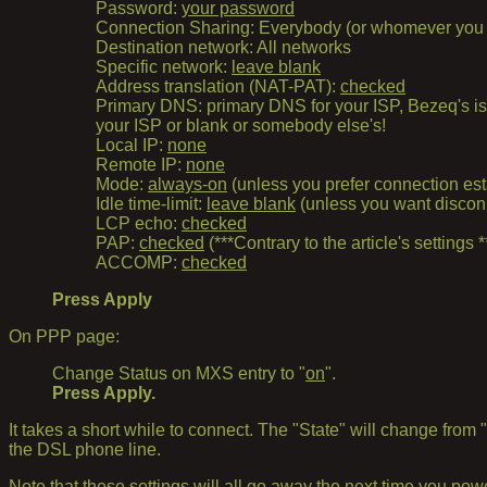
Password:
your password
Connection Sharing: Everybody (or whomever you wa
Destination network: All networks
Specific network:
leave blank
Address translation (NAT-PAT):
checked
Primary DNS: primary DNS for your ISP, Bezeq's i
your ISP or blank or somebody else's!
Local IP:
none
Remote IP:
none
Mode:
always-on
(unless you prefer connection es
Idle time-limit:
leave blank
(unless you want disconne
LCP echo:
checked
PAP:
checked
(***Contrary to the article's settings *
ACCOMP:
checked
Press Apply
On PPP page:
Change Status on MXS entry to "
on
".
Press Apply.
It takes a short while to connect. The "State" will change from 
the DSL phone line.
Note that these settings will all go away the next time you p