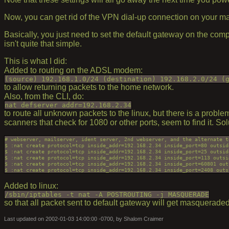
Now, you can get rid of the VPN dial-up connection on your m
Basically, you just need to set the default gateway on the com
isn't quite that simple.
This is what I did:
Added to routing on the ADSL modem:
(source) 192.168.1.0/24 (destination) 192.168.2.0/24 (
to allow returning packets to the home network.
Also, from the CLI, do:
nat defserver addr=192.168.2.34
to route all unknown packets to the linux, but there is a pro
scanners that check for 1080 or other ports, seem to find it. So
# webserver, mailserver, ident server, 2nd webserver, and the alternate te
$ :nat create protocol=tcp inside_addr=192.168.2.34 inside_port=80 outsid
$ :nat create protocol=tcp inside_addr=192.168.2.34 inside_port=25 outsid
$ :nat create protocol=tcp inside_addr=192.168.2.34 inside_port=113 outsi
$ :nat create protocol=tcp inside_addr=192.168.2.34 inside_port=60801 out
Added to linux:
/sbin/iptables -t nat -A POSTROUTING -j MASQUERADE
so that all packet sent to default gateway will get masqueraded
Last updated on 2002-01-03 14:00:00 -0700, by Shalom Craimer