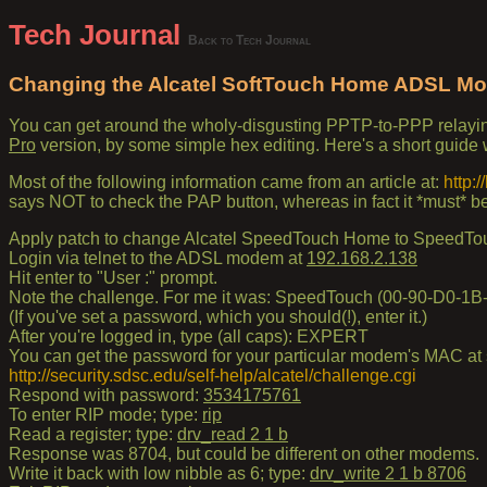
Tech Journal
Back to Tech Journal
Changing the Alcatel SoftTouch Home ADSL Mo
You can get around the wholy-disgusting PPTP-to-PPP relayi
Pro
version, by some simple hex editing. Here's a short guide 
Most of the following information came from an article at:
http:
says NOT to check the PAP button, whereas in fact it *must* b
Apply patch to change Alcatel SpeedTouch Home to SpeedTo
Login via telnet to the ADSL modem at
192.168.2.138
Hit enter to "User :" prompt.
Note the challenge. For me it was: SpeedTouch (00-90-D0-1B
(If you've set a password, which you should(!), enter it.)
After you're logged in, type (all caps): EXPERT
You can get the password for your particular modem's MAC at s
http://security.sdsc.edu/self-help/alcatel/challenge.cgi
Respond with password:
3534175761
To enter RIP mode; type:
rip
Read a register; type:
drv_read 2 1 b
Response was 8704, but could be different on other modems.
Write it back with low nibble as 6; type:
drv_write 2 1 b 8706