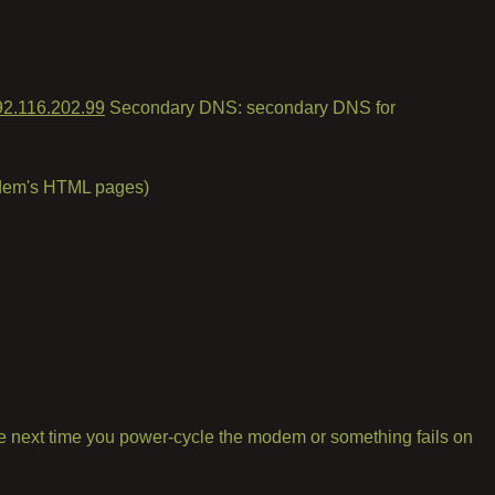
92.116.202.99
Secondary DNS: secondary DNS for
modem's HTML pages)
l the next time you power-cycle the modem or something fails on