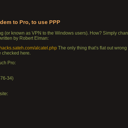
dem to Pro, to use PPP
ng (or known as VPN to the Windows users). How? Simply chan
written by Robert Elman:
//hacks.sateh.com/alcatel.php
The only thing that's flat out wrong f
e checked here.
uch Pro:
-76-34)
ite: