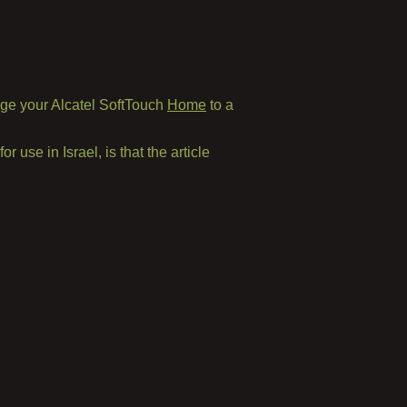
ge your Alcatel SoftTouch
Home
to a
or use in Israel, is that the article