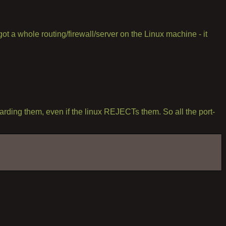
 got a whole routing/firewall/server on the Linux machine - it
rding them, even if the linux REJECTs them. So all the port-