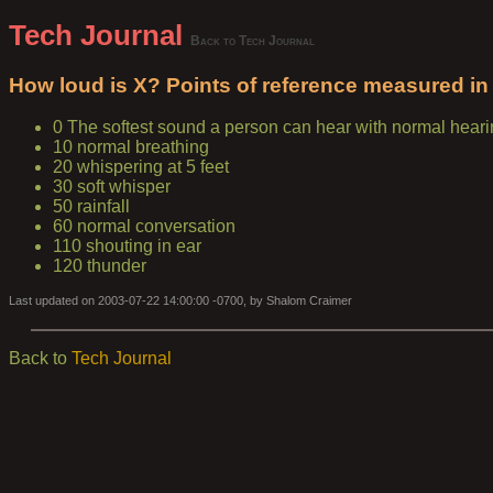
Tech Journal
Back to Tech Journal
How loud is X? Points of reference measured in 
0 The softest sound a person can hear with normal hear
10 normal breathing
20 whispering at 5 feet
30 soft whisper
50 rainfall
60 normal conversation
110 shouting in ear
120 thunder
Last updated on 2003-07-22 14:00:00 -0700, by Shalom Craimer
Back to
Tech Journal