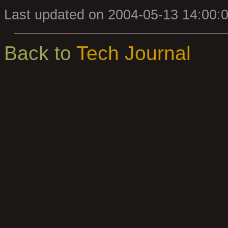
Last updated on 2004-05-13 14:00:
Back to
Tech Journal