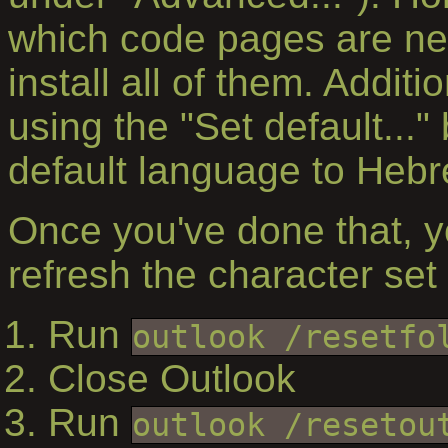
which code pages are nee
install all of them. Addit
using the "Set default..." 
default language to Hebr
Once you've done that, yo
refresh the character set 
Run
outlook /resetfo
Close Outlook
Run
outlook /resetou