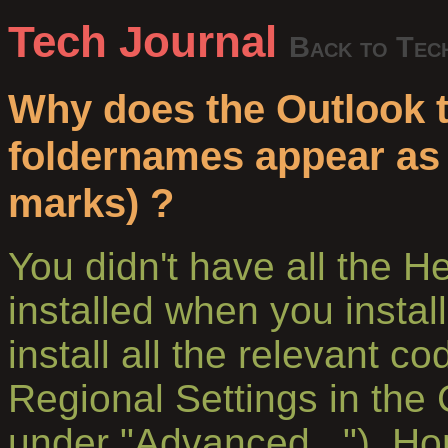
Tech Journal
Back to Tec
Why does the Outlook 
foldernames appear as
marks) ?
You didn't have all the 
installed when you install
install all the relevant c
Regional Settings in the 
under "Advanced..."). Hon