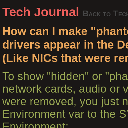
Tech Journal
Back to Tec
How can I make "phant
drivers appear in the 
(Like NICs that were r
To show "hidden" or "pha
network cards, audio or 
were removed, you just 
Environment var to the
Environment: