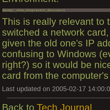
This is really relevant to
switched a network card,
given the old one's IP ad
confusing to Windows (ev
right?) so it would be ni
card from the computer's 
Last updated on 2005-02-17 14:00:
Back to
Tech Journal