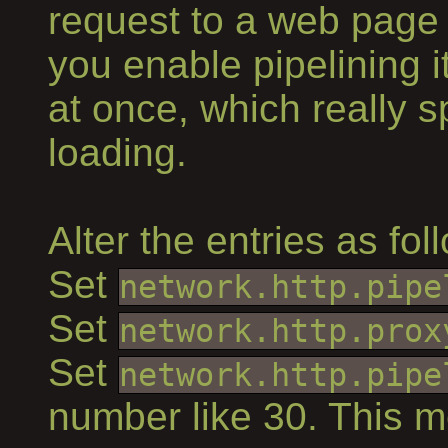
request to a web page
you enable pipelining i
at once, which really 
loading.
Alter the entries as fol
Set
network.http.pipe
Set
network.http.prox
Set
network.http.pipe
number like 30. This m