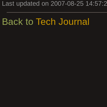
Last updated on 2007-08-25 14:57:
Back to
Tech Journal