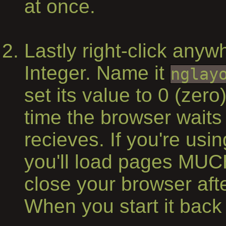
at once.
Lastly right-click any
Integer. Name it
nglay
set its value to 0 (zero
time the browser waits 
recieves. If you're us
you'll load pages MUC
close your browser af
When you start it back u