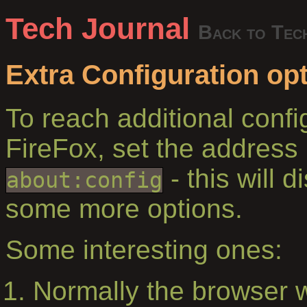
Tech Journal
Back to Tec
Extra Configuration opt
To reach additional confi
FireFox, set the address 
- this will d
about:config
some more options.
Some interesting ones:
Normally the browser 